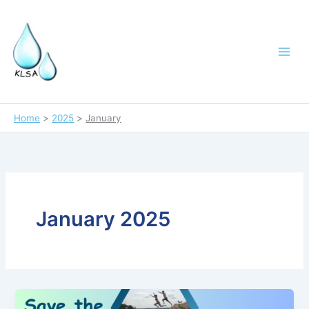
Skip
to
content
Home
2025
January
January 2025