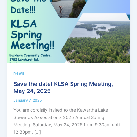
News
Save the date! KLSA Spring Meeting,
May 24, 2025
January 7, 2025
You are cordially invited to the Kawartha Lake
Stewards Association’s 2025 Annual Spring
Meeting. Saturday, May 24, 2025 from 9:30am until
12:30pm. […]