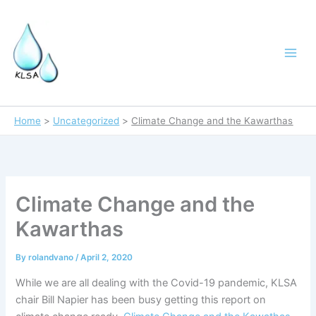
Skip
to
content
Home
Uncategorized
Climate Change and the Kawarthas
Climate Change and the
Kawarthas
By
rolandvano
/
April 2, 2020
While we are all dealing with the Covid-19 pandemic, KLSA
chair Bill Napier has been busy getting this report on