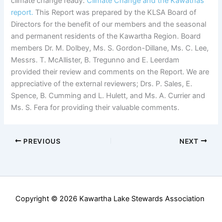
climate change ready.
Climate Change and the Kawathas
report.
This Report was prepared by the KLSA Board of
Directors for the benefit of our members and the seasonal
and permanent residents of the Kawartha Region. Board
members Dr. M. Dolbey, Ms. S. Gordon-Dillane, Ms. C. Lee,
Messrs. T. McAllister, B. Tregunno and E. Leerdam
provided their review and comments on the Report. We are
appreciative of the external reviewers; Drs. P. Sales, E.
Spence, B. Cumming and L. Hulett, and Ms. A. Currier and
Ms. S. Fera for providing their valuable comments.
PREVIOUS
NEXT
Copyright © 2026 Kawartha Lake Stewards Association