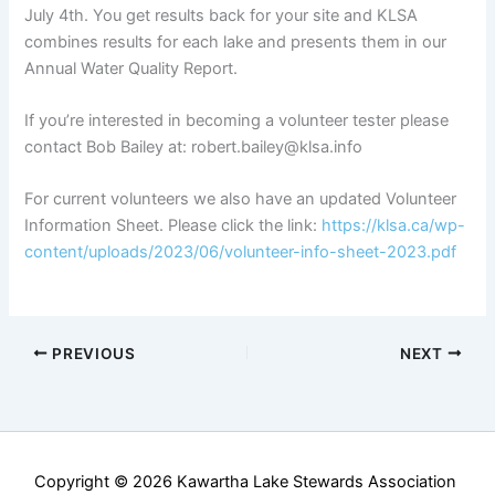
July 4th. You get results back for your site and KLSA
combines results for each lake and presents them in our
Annual Water Quality Report.
If you’re interested in becoming a volunteer tester please
contact Bob Bailey at: robert.bailey@klsa.info
For current volunteers we also have an updated Volunteer
Information Sheet. Please click the link:
https://klsa.ca/wp-
content/uploads/2023/06/volunteer-info-sheet-2023.pdf
PREVIOUS
NEXT
Copyright © 2026 Kawartha Lake Stewards Association