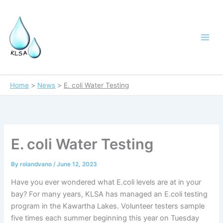
Skip
to
content
Home
News
E. coli Water Testing
E. coli Water Testing
By
rolandvano
/
June 12, 2023
Have you ever wondered what E.coli levels are at in your
bay? For many years, KLSA has managed an E.coli testing
program in the Kawartha Lakes. Volunteer testers sample
five times each summer beginning this year on Tuesday